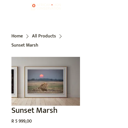
Home
All Products
Sunset Marsh
Sunset Marsh
Price
R 5 999,00