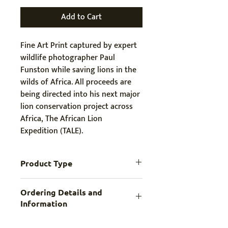
Add to Cart
Fine Art Print captured by expert 
wildlife photographer Paul 
Funston while saving lions in the 
wilds of Africa. All proceeds are 
being directed into his next major 
lion conservation project across 
Africa, The African Lion 
Expedition (TALE).
Product Type
High Quality Print
Ordering Details and
Information
Print comes in MEDIUM (longest side 