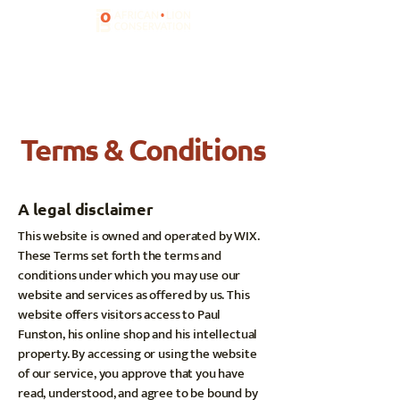
Terms & Conditions
A legal disclaimer
This website is owned and operated by WIX.
These Terms set forth the terms and
conditions under which you may use our
website and services as offered by us. This
website offers visitors access to Paul
Funston, his online shop and his intellectual
property. By accessing or using the website
of our service, you approve that you have
read, understood, and agree to be bound by