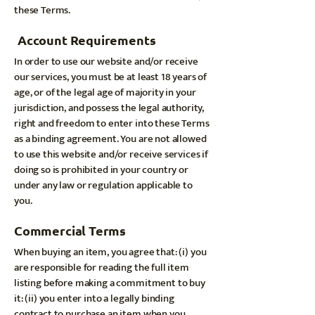
these Terms.
Account Requirements
In order to use our website and/or receive
our services, you must be at least 18 years of
age, or of the legal age of majority in your
jurisdiction, and possess the legal authority,
right and freedom to enter into these Terms
as a binding agreement. You are not allowed
to use this website and/or receive services if
doing so is prohibited in your country or
under any law or regulation applicable to
you.
Commercial Terms
When buying an item, you agree that: (i) you
are responsible for reading the full item
listing before making a commitment to buy
it: (ii) you enter into a legally binding
contract to purchase an item when you