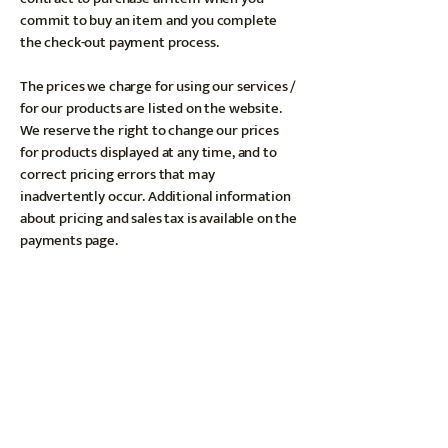
commit to buy an item and you complete
the check-out payment process.
The prices we charge for using our services /
for our products are listed on the website.
We reserve the right to change our prices
for products displayed at any time, and to
correct pricing errors that may
inadvertently occur. Additional information
about pricing and sales tax is available on the
payments page.