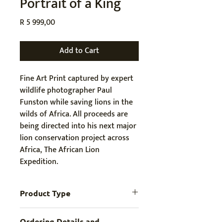
Portrait of a King
Price
R 5 999,00
Add to Cart
Fine Art Print captured by expert 
wildlife photographer Paul 
Funston while 
saving lions in the 
wilds of Africa. All proceeds are 
being directed into his next major 
lion conservation project across 
Africa, The African Lion 
Expedition.
Product Type
Digital File
Ordering Details and