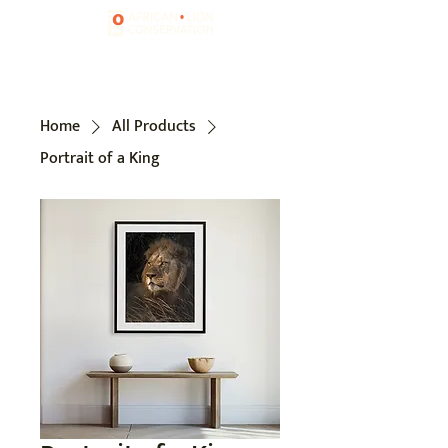
Home
All Products
Portrait of a King