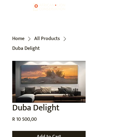
Home
All Products
Duba Delight
Duba Delight
Price
R 10 500,00
Add to Cart