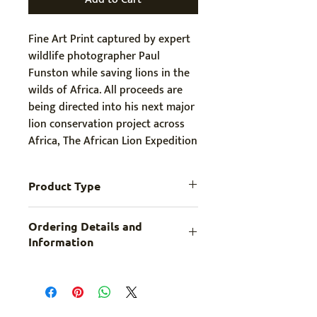
Fine Art Print captured by expert 
wildlife photographer Paul 
Funston while saving lions in the 
wilds of Africa. All proceeds are 
being directed into his next major 
lion conservation project across 
Africa, The African Lion Expedition
Product Type
Fine Art Print
Ordering Details and
Information
Print comes in LARGE (longest side 44″ 
/ 1139mm) with a 2” (50mm) white 
border. If you require a smaller or 
larger customized print, please contact 