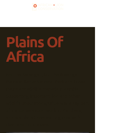
Plains Of
Africa
Not the Serengeti, but the Busanga
Plains in Kafue National Park and Liuwa
Plains are wildlife marvels in Zambia.
Supporting important lion and other
wildlife populations,Kafue was a key part
of my conservation work at Panthera,
and is a place I love visiting now with
clients or filmmakers.