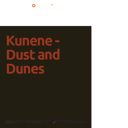
Kunene -
Dust and
Dunes
During the last ten years I have visited
Namibia's Kunene Region many times.
Sometimes purely for my own interest,
sometimes with filmmakers, always in
search of the elusive Desert Lions.