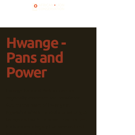
Hwange -
Pans and
Power
Hwange National Park supports a
regionally important lion population.
But, it's the heart of Hwange at
Ngweshla where my soul sits waiting to
be rejoined with me when I next return.
It's lions are a legacy I understand and
identify with like no others.