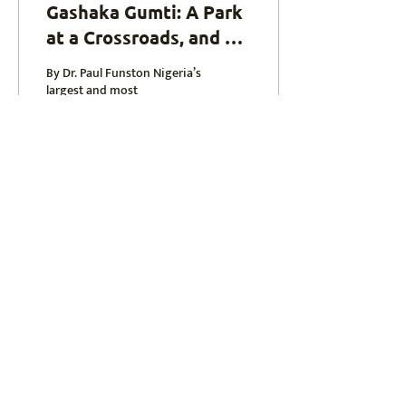
Gashaka Gumti: A Park
at a Crossroads, and a
Future Within Reach
By Dr. Paul Funston Nigeria’s
largest and most
ecologically diverse national
park, Gashaka Gumti , is one
of West Africa’s best-kept...
16
0
paul@africanlionconservation.org