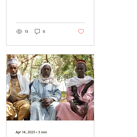
setting out across the...
13
0
Apr 14, 2025
∙
3
min