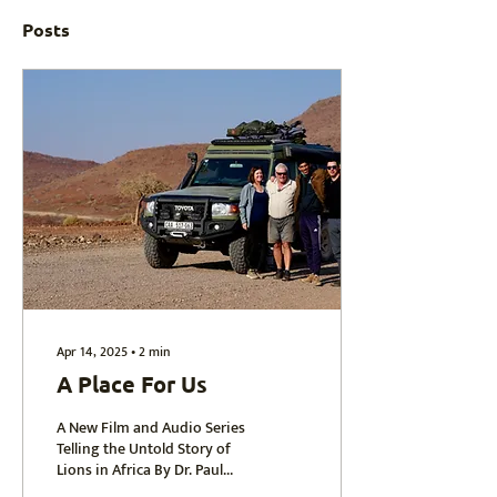
Posts
Apr 14, 2025
∙
2
min
A Place For Us
A New Film and Audio Series
Telling the Untold Story of
Lions in Africa By Dr. Paul
Funston In 2026, I’ll be