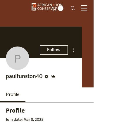
More actions
Follow
paulfunston40
Editor
Admin
paulfunston40
Profile
Profile
Join date: Mar 8, 2025